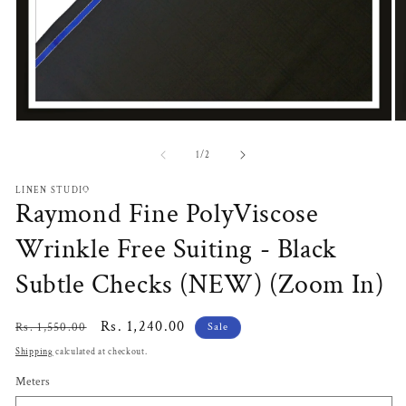
Open
O
media
m
1
2
of
1
/
2
in
in
modal
m
LINEN STUDIO
Raymond Fine PolyViscose
Wrinkle Free Suiting - Black
Subtle Checks (NEW) (Zoom In)
Regular
Sale
Rs. 1,240.00
Rs. 1,550.00
Sale
price
price
Shipping
calculated at checkout.
Meters