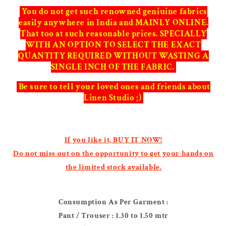
You do not get such renowned geniuine fabrics
easily anywhere in India and MAINLY ONLINE.
That too at such reasonable prices. SPECIALLY
WITH AN OPTION TO SELECT THE EXACT
QUANTITY REQUIRED WITHOUT WASTING A
SINGLE INCH OF THE FABRIC.
Be sure to tell your loved ones and friends about
Linen Studio ;)
If you like it, BUY IT NOW!
Do not miss out on the opportunity to get your hands on
the limited stock available.
Consumption As Per Garment :
Pant / Trouser : 1.30 to 1.50 mtr