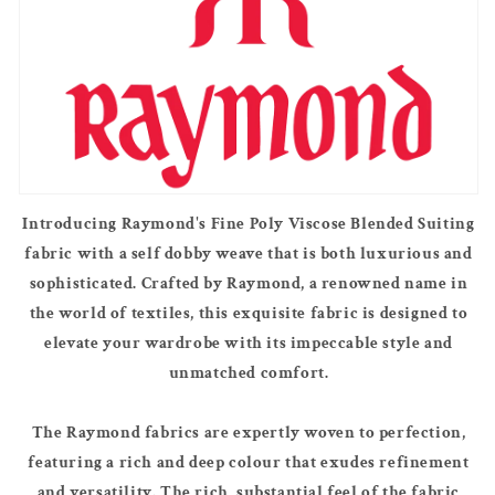
Introducing Raymond's Fine Poly Viscose Blended Suiting
fabric with a self dobby weave that is both luxurious and
sophisticated. Crafted by Raymond, a renowned name in
the world of textiles, this exquisite fabric is designed to
elevate your wardrobe with its impeccable style and
unmatched comfort.
The Raymond fabrics are expertly woven to perfection,
featuring a rich and deep colour that exudes refinement
and versatility. The rich, substantial feel of the fabric