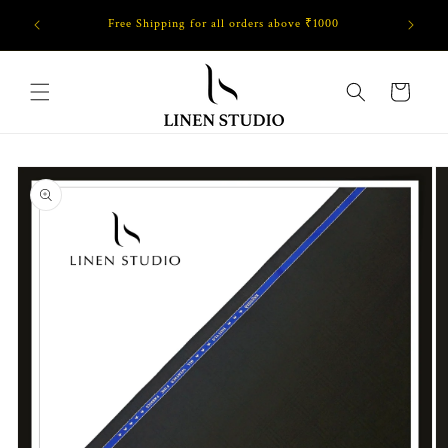
Skip to
Free Shipping for all orders above ₹1000
GET FL
content
Cart
Skip to
product
information