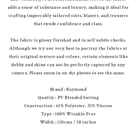
adds a sense of substance and luxury, making it ideal for
crafting impeccably tailored suits, blazers, and trousers
that exude confidence and class.
The fabric is glossy finished and in self subtle checks.
Although we try our very best to portray the fabrics at
their original texture and colour, certain elements like
dobby and shine can not be perfectly captured by any
camera. Please zoom in on the photos to see the same.
Brand : Raymond
Quality : PV Blended Suiting
Construction : 65% Polyester, 35% Viscose
Type : 100% Wrinkle Free
Width : 150cms / 58 inches