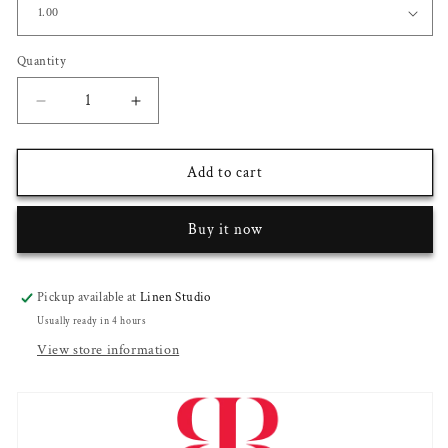
Quantity
Decrease
Increase
quantity
quantity
for
for
Raymond
Raymond
Add to cart
Fine
Fine
PolyViscose
PolyViscose
Buy it now
Wrinkle
Wrinkle
Free
Free
Suiting
Suiting
-
-
Pickup available at
Linen Studio
Black
Black
Usually ready in 4 hours
Subtle
Subtle
View store information
Checks
Checks
(NEW)
(NEW)
(Zoom
(Zoom
In)
In)