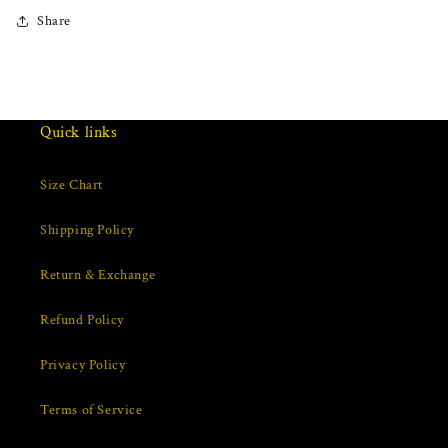
Share
Quick links
Size Chart
Shipping Policy
Return & Exchange
Refund Policy
Privacy Policy
Terms of Service