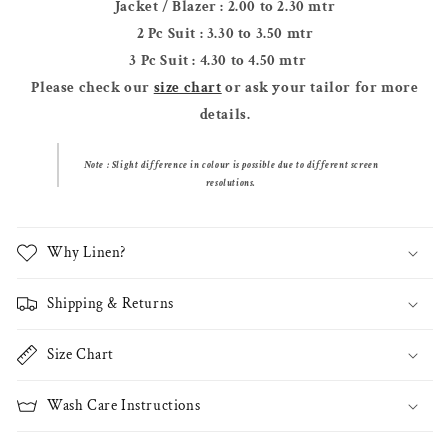
Jacket / Blazer : 2.00 to 2.30 mtr
2 Pc Suit : 3.30 to 3.50 mtr
3 Pc Suit : 4.30 to 4.50 mtr
Please check our
size chart
or ask your tailor for more
details.
Note : Slight difference in colour
is possible due to different screen
resolutions.
Why Linen?
Shipping & Returns
Size Chart
Wash Care Instructions