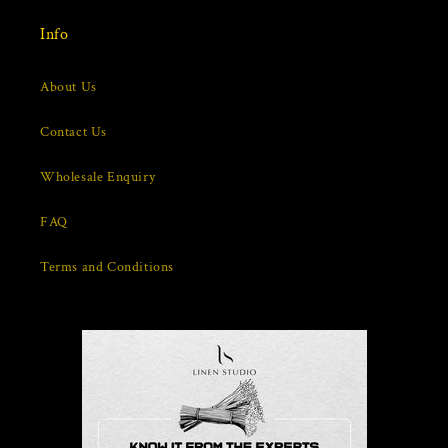
Info
About Us
Contact Us
Wholesale Enquiry
FAQ
Terms and Conditions